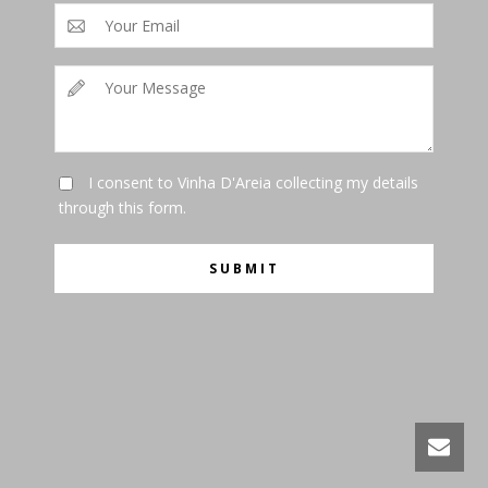
I consent to Vinha D'Areia collecting my details
through this form.
SUBMIT