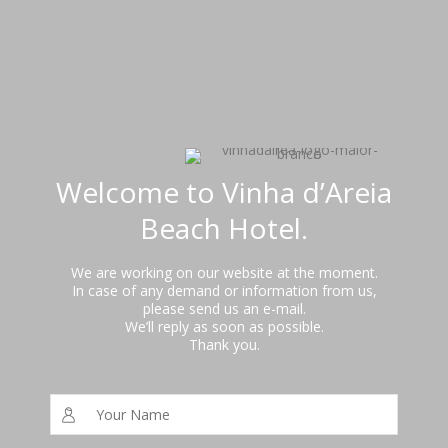
Welcome to Vinha d’Areia
Beach Hotel.
We are working on our website at the moment.
In case of any demand or information from us,
please send us an e-mail.
We’ll reply as soon as possible.
Thank you.